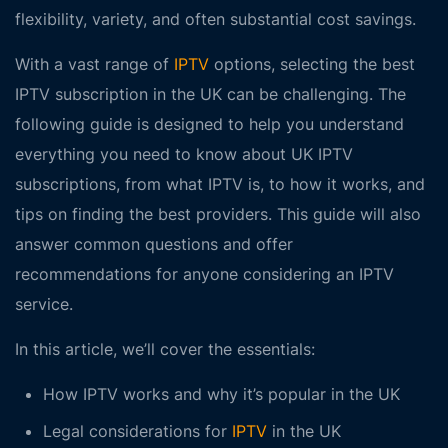
flexibility, variety, and often substantial cost savings.
With a vast range of
IPTV
options, selecting the
best
IPTV subscription in the UK
can be challenging. The
following guide is designed to help you understand
everything you need to know about UK IPTV
subscriptions, from what IPTV is, to how it works, and
tips on finding the best providers. This guide will also
answer common questions and offer
recommendations for anyone considering an IPTV
service.
In this article, we’ll cover the essentials:
How IPTV works and why it’s popular in the UK
Legal considerations for
IPTV
in the UK