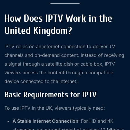
How Does IPTV Work in the
United Kingdom?
IPTV relies on an internet connection to deliver TV
channels and on-demand content. Instead of receiving
a signal through a satellite dish or cable box, IPTV
viewers access the content through a compatible
device connected to the internet.
Basic Requirements for IPTV
To use IPTV in the UK, viewers typically need:
A Stable Internet Connection
: For HD and 4K
streaming, an internet speed of at least 10 Mbps is