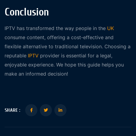
Conclusion
IPTV has transformed the way people in the
UK
consume content, offering a cost-effective and
flexible alternative to traditional television. Choosing a
reputable
IPTV
provider is essential for a legal,
enjoyable experience. We hope this guide helps you
make an informed decision!
SHARE :