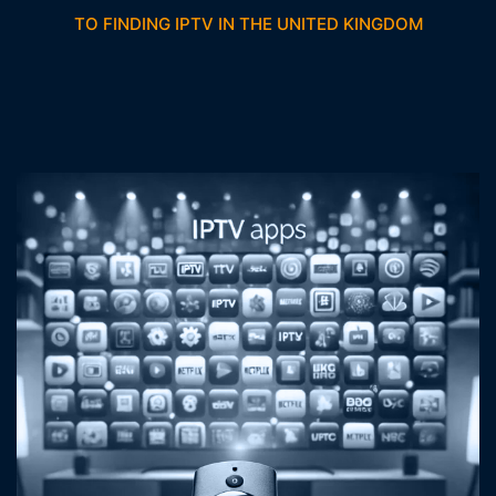
TO FINDING IPTV IN THE UNITED KINGDOM