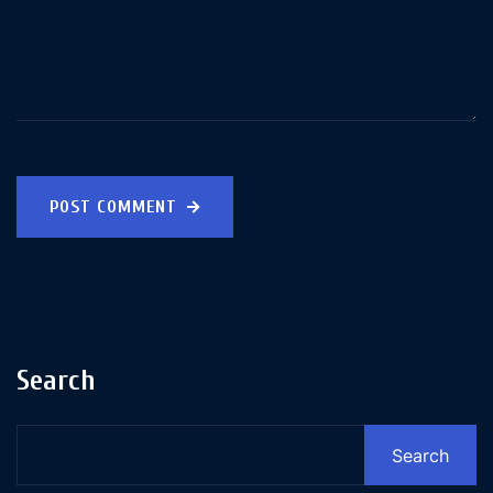
POST COMMENT
Search
Search