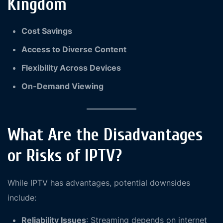
Kingdom
Cost Savings
Access to Diverse Content
Flexibility Across Devices
On-Demand Viewing
What Are the Disadvantages
or Risks of IPTV?
While IPTV has advantages, potential downsides
include:
Reliability Issues
: Streaming depends on internet