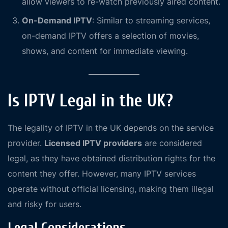
allow viewers to re-watch previously aired content.
On-Demand IPTV
: Similar to streaming services,
on-demand IPTV offers a selection of movies,
shows, and content for immediate viewing.
Is IPTV Legal in the UK?
The legality of IPTV in the UK depends on the service
provider.
Licensed IPTV providers
are considered
legal, as they have obtained distribution rights for the
content they offer. However, many IPTV services
operate without official licensing, making them illegal
and risky for users.
Legal Considerations