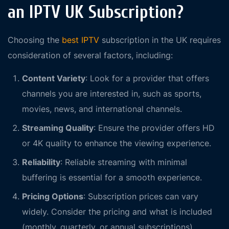
an IPTV UK Subscription?
Choosing the
best IPTV
subscription in the UK requires
consideration of several factors, including:
Content Variety
: Look for a provider that offers
channels you are interested in, such as sports,
movies, news, and international channels.
Streaming Quality
: Ensure the provider offers HD
or 4K quality to enhance the viewing experience.
Reliability
: Reliable streaming with minimal
buffering is essential for a smooth experience.
Pricing Options
: Subscription prices can vary
widely. Consider the pricing and what is included
(monthly, quarterly, or annual subscriptions).