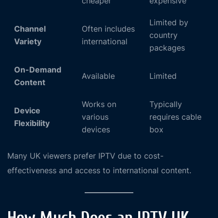
cheaper
expensive
Limited by
Channel
Often includes
country
Variety
international
packages
On-Demand
Available
Limited
Content
Works on
Typically
Device
various
requires cable
Flexibility
devices
box
Many UK viewers prefer IPTV due to cost-
effectiveness and access to international content.