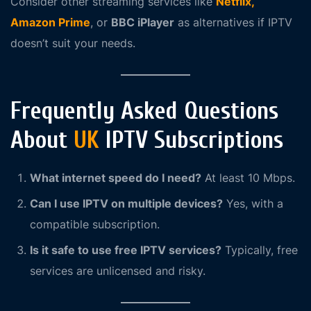
Consider other streaming services like
Netflix,
Amazon Prime
, or
BBC iPlayer
as alternatives if IPTV
doesn’t suit your needs.
Frequently Asked Questions
About
UK
IPTV Subscriptions
What internet speed do I need?
At least 10 Mbps.
Can I use IPTV on multiple devices?
Yes, with a
compatible subscription.
Is it safe to use free IPTV services?
Typically, free
services are unlicensed and risky.