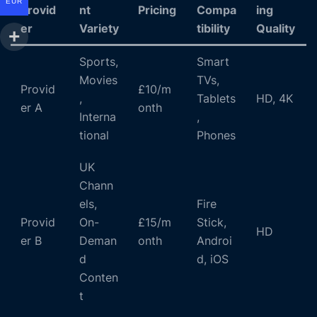
EUR
Provid
nt
Pricing
Compa
ing
er
Variety
tibility
Quality
Sports,
Smart
Movies
TVs,
Provid
£10/m
,
Tablets
HD, 4K
er A
onth
Interna
,
tional
Phones
UK
Chann
els,
Fire
Provid
On-
£15/m
Stick,
HD
er B
Deman
onth
Androi
d
d, iOS
Conten
t