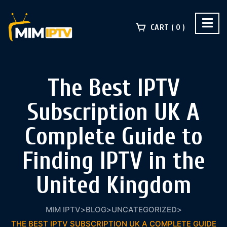
CART
0
The Best IPTV
Subscription UK A
Complete Guide to
Finding IPTV in the
United Kingdom
MIM IPTV
>
BLOG
>
UNCATEGORIZED
>
THE BEST IPTV SUBSCRIPTION UK A COMPLETE GUIDE