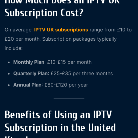
How Much Does an IPTV UK
Subscription Cost?
On average,
IPTV UK subscriptions
range from £10 to
£20 per month. Subscription packages typically
include:
Monthly Plan
: £10-£15 per month
Quarterly Plan
: £25-£35 per three months
Annual Plan
: £80-£120 per year
Benefits of Using an IPTV
Subscription in the United