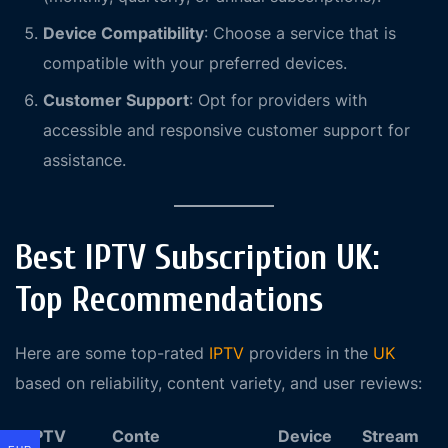
Device Compatibility
: Choose a service that is
compatible with your preferred devices.
Customer Support
: Opt for providers with
accessible and responsive customer support for
assistance.
Best IPTV Subscription UK:
Top Recommendations
Here are some top-rated
IPTV
providers in the
UK
based on reliability, content variety, and user reviews:
IPTV
Conte
Device
Stream