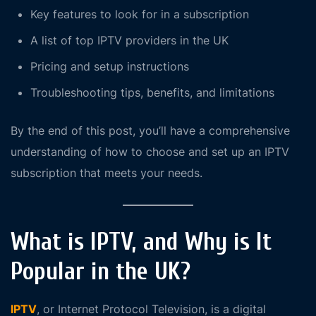
Key features to look for in a subscription
A list of top IPTV providers in the UK
Pricing and setup instructions
Troubleshooting tips, benefits, and limitations
By the end of this post, you’ll have a comprehensive
understanding of how to choose and set up an IPTV
subscription that meets your needs.
What is IPTV, and Why is It
Popular in the UK?
IPTV
, or Internet Protocol Television, is a digital