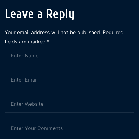
Leave a Reply
Your email address will not be published.
Required
fields are marked
*