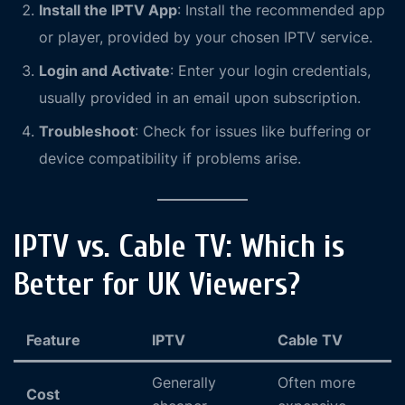
Install the IPTV App
: Install the recommended app
or player, provided by your chosen IPTV service.
Login and Activate
: Enter your login credentials,
usually provided in an email upon subscription.
Troubleshoot
: Check for issues like buffering or
device compatibility if problems arise.
IPTV vs. Cable TV: Which is
Better for UK Viewers?
Feature
IPTV
Cable TV
Generally
Often more
Cost