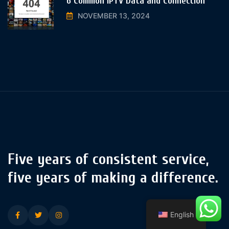
6 Common IPTV Data and Connection
NOVEMBER 13, 2024
Five years of consistent service,
five years of making a difference.
English