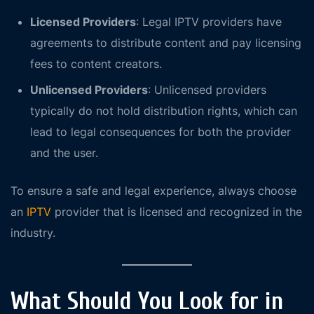
Licensed Providers
: Legal IPTV providers have
agreements to distribute content and pay licensing
fees to content creators.
Unlicensed Providers
: Unlicensed providers
typically do not hold distribution rights, which can
lead to legal consequences for both the provider
and the user.
To ensure a safe and legal experience, always choose
an
IPTV
provider that is licensed and recognized in the
industry.
What Should You Look for in