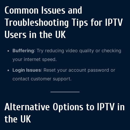
Common Issues and
Troubleshooting Tips for IPTV
Users in the UK
Buffering
: Try reducing video quality or checking
your internet speed.
Login Issues
: Reset your account password or
contact customer support.
Alternative Options to IPTV in
the UK