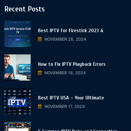
Recent Posts
Best IPTV for Firestick 2023 &
NOVEMBER 26, 2024
How to Fix IPTV Playback Errors
NOVEMBER 18, 2024
Best IPTV USA – Your Ultimate
NOVEMBER 17, 2024