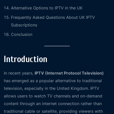
Alternative Options to IPTV in the UK
Frequently Asked Questions About UK IPTV
Subscriptions
Conclusion
Introduction
In recent years,
IPTV (Internet Protocol Television)
has emerged as a popular alternative to traditional
television, especially in the United Kingdom. IPTV
allows users to watch TV channels and on-demand
content through an internet connection rather than
traditional cable or satellite, providing viewers with