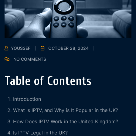
YOUSSEF
OCTOBER 28, 2024
NO COMMENTS
Table of Contents
Introduction
What is IPTV, and Why is It Popular in the UK?
How Does IPTV Work in the United Kingdom?
Is IPTV Legal in the UK?