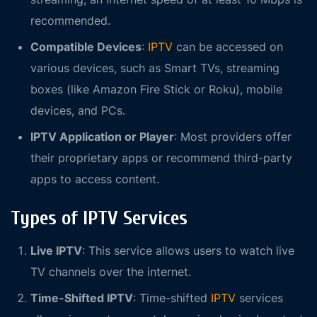
recommended.
Compatible Devices
:
IPTV
can be accessed on
various devices, such as Smart TVs, streaming
boxes (like Amazon Fire Stick or Roku), mobile
devices, and PCs.
IPTV Application or Player
: Most providers offer
their proprietary apps or recommend third-party
apps to access content.
Types of IPTV Services
Live IPTV
: This service allows users to watch live
TV channels over the internet.
Time-Shifted IPTV
: Time-shifted
IPTV
services