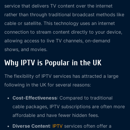
service that delivers TV content over the internet
rather than through traditional broadcast methods like
cable or satellite. This technology uses an internet
connection to stream content directly to your device,
allowing access to live TV channels, on-demand
shows, and movies.
Why IPTV is Popular in the UK
The flexibility of IPTV services has attracted a large
following in the UK for several reasons:
Cost-Effectiveness
: Compared to traditional
cable packages, IPTV subscriptions are often more
affordable and have fewer hidden fees.
Diverse Content
:
IPTV
services often offer a