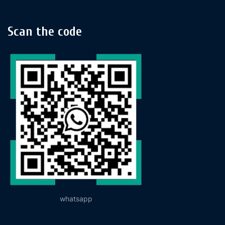
Scan the code
whatsapp