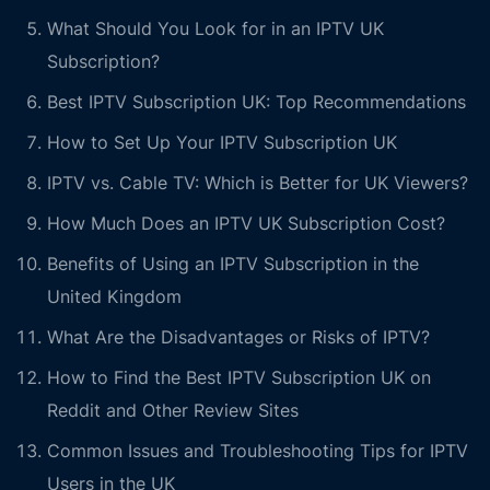
What Should You Look for in an IPTV UK
Subscription?
Best IPTV Subscription UK: Top Recommendations
How to Set Up Your IPTV Subscription UK
IPTV vs. Cable TV: Which is Better for UK Viewers?
How Much Does an IPTV UK Subscription Cost?
Benefits of Using an IPTV Subscription in the
United Kingdom
What Are the Disadvantages or Risks of IPTV?
How to Find the Best IPTV Subscription UK on
Reddit and Other Review Sites
Common Issues and Troubleshooting Tips for IPTV
Users in the UK