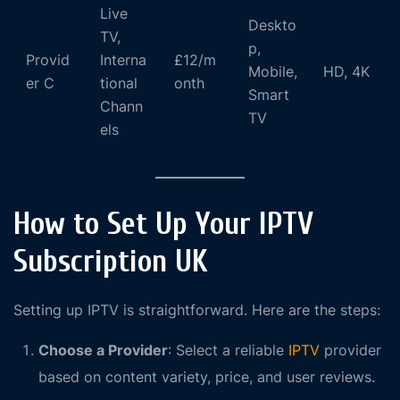
Live
Deskto
TV,
p,
Provid
Interna
£12/m
Mobile,
HD, 4K
er C
tional
onth
Smart
Chann
TV
els
How to Set Up Your IPTV
Subscription UK
Setting up IPTV is straightforward. Here are the steps:
Choose a Provider
: Select a reliable
IPTV
provider
based on content variety, price, and user reviews.