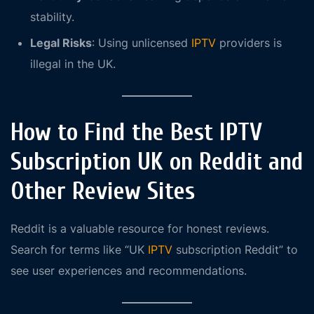
stability.
Legal Risks
: Using unlicensed
IPTV
providers is
illegal in the UK.
How to Find the Best IPTV
Subscription UK on Reddit and
Other Review Sites
Reddit is a valuable resource for honest reviews.
Search for terms like “UK
IPTV
subscription Reddit” to
see user experiences and recommendations.