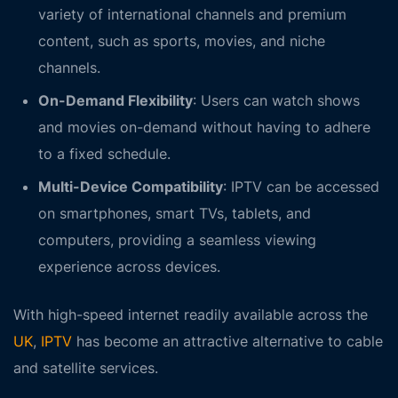
variety of international channels and premium
content, such as sports, movies, and niche
channels.
On-Demand Flexibility
: Users can watch shows
and movies on-demand without having to adhere
to a fixed schedule.
Multi-Device Compatibility
: IPTV can be accessed
on smartphones, smart TVs, tablets, and
computers, providing a seamless viewing
experience across devices.
With high-speed internet readily available across the
UK
,
IPTV
has become an attractive alternative to cable
and satellite services.