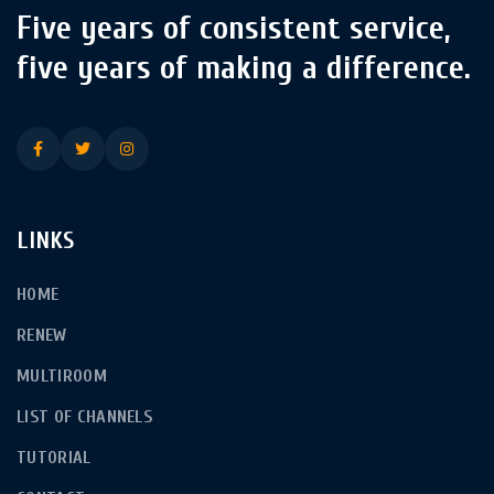
Five years of consistent service,
five years of making a difference.
LINKS
HOME
RENEW
MULTIROOM
LIST OF CHANNELS
TUTORIAL