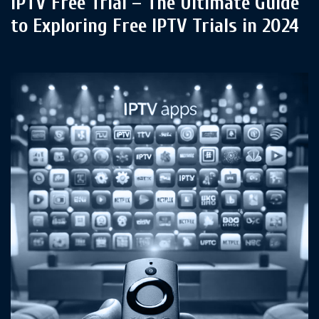
IPTV Free Trial – The Ultimate Guide
to Exploring Free IPTV Trials in 2024