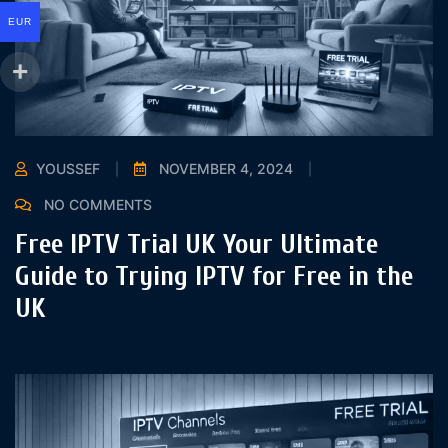
EUR
YOUSSEF
NOVEMBER 4, 2024
NO COMMENTS
Free IPTV Trial UK Your Ultimate
Guide to Trying IPTV for Free in the
UK