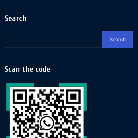
Search
Search
Scan the code