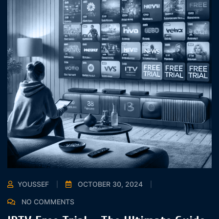
YOUSSEF
OCTOBER 30, 2024
NO COMMENTS