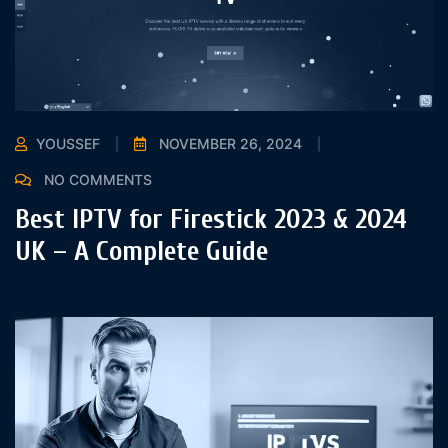
YOUSSEF
NOVEMBER 26, 2024
NO COMMENTS
Best IPTV for Firestick 2023 & 2024
UK – A Complete Guide