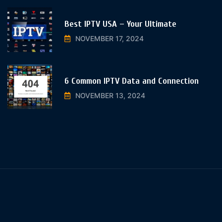
Best IPTV USA – Your Ultimate
NOVEMBER 17, 2024
6 Common IPTV Data and Connection
NOVEMBER 13, 2024