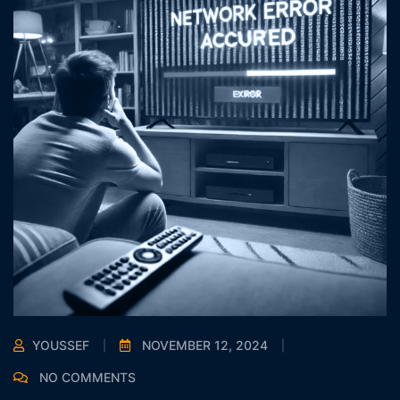
YOUSSEF
NOVEMBER 12, 2024
NO COMMENTS