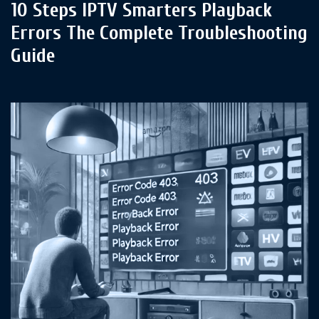
10 Steps IPTV Smarters Playback
Errors The Complete Troubleshooting
Guide