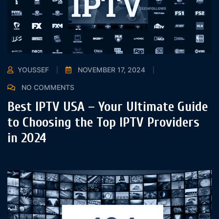
YOUSSEF
NOVEMBER 17, 2024
NO COMMENTS
Best IPTV USA – Your Ultimate Guide
to Choosing the Top IPTV Providers
in 2024