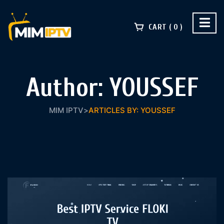
CART
0
Author:
YOUSSEF
MIM IPTV
>
ARTICLES BY: YOUSSEF