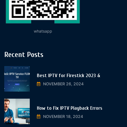
whatsapp
Recent Posts
Best IPTV for Firestick 2023 &
NOVEMBER 26, 2024
How to Fix IPTV Playback Errors
NOVEMBER 18, 2024