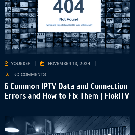
YOUSSEF
NOVEMBER 13, 2024
NO COMMENTS
6 Common IPTV Data and Connection
Errors and How to Fix Them | FlokiTV