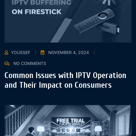
YOUSSEF
NOVEMBER 4, 2024
NO COMMENTS
Common Issues with IPTV Operation
and Their Impact on Consumers