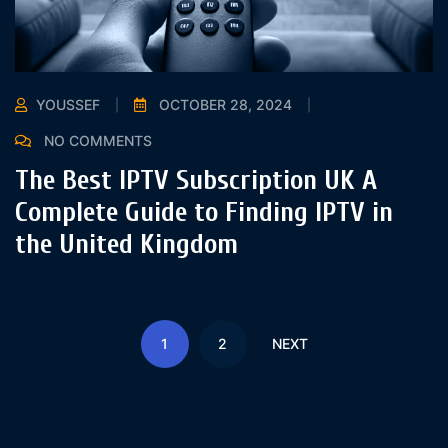
YOUSSEF
OCTOBER 28, 2024
NO COMMENTS
The Best IPTV Subscription UK A
Complete Guide to Finding IPTV in
the United Kingdom
1
2
NEXT