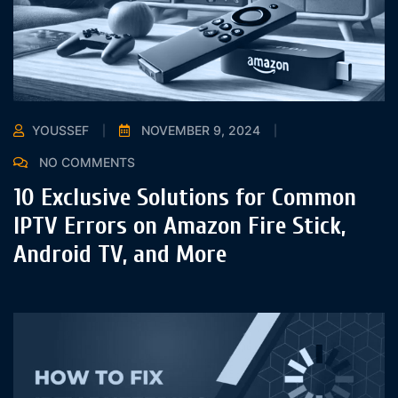
YOUSSEF
NOVEMBER 9, 2024
NO COMMENTS
10 Exclusive Solutions for Common
IPTV Errors on Amazon Fire Stick,
Android TV, and More