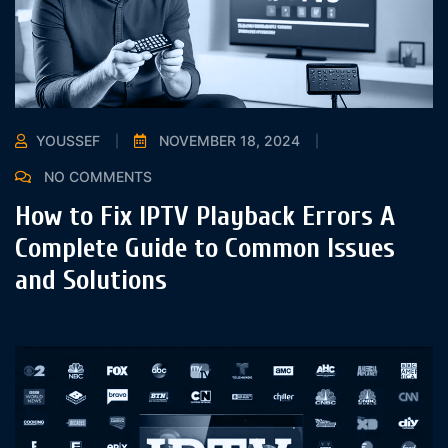
YOUSSEF
NOVEMBER 18, 2024
NO COMMENTS
How to Fix IPTV Playback Errors A
Complete Guide to Common Issues
and Solutions