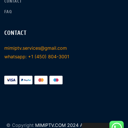
CONTACT
FAQ
CONTACT
mimiptv.services@gmail.com
whatsapp: +1 (450) 804-3001
© Copyright
MIMIPTV.COM 2024 All Rights Reserved