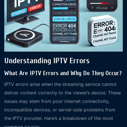
Understanding IPTV Errors
What Are IPTV Errors and Why Do They Occur?
IPTV errors arise when the streaming service cannot
deliver content correctly to the viewer’s device. These
issues may stem from poor internet connectivity,
incompatible devices, or server-side problems from
the IPTV provider. Here’s a breakdown of the most
common causes: