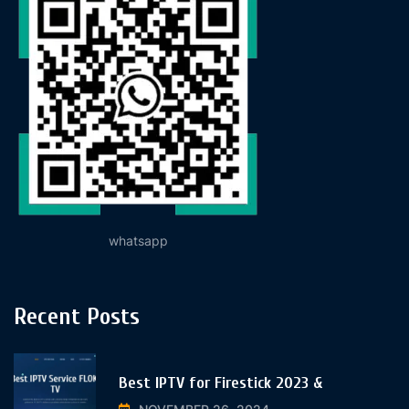
whatsapp
Recent Posts
Best IPTV for Firestick 2023 &