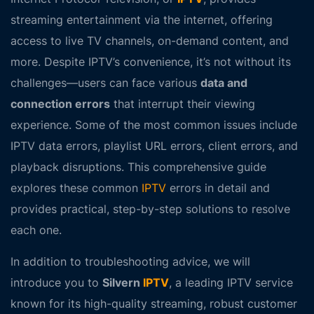
streaming entertainment via the internet, offering
access to live TV channels, on-demand content, and
more. Despite IPTV’s convenience, it’s not without its
challenges—users can face various
data and
connection errors
that interrupt their viewing
experience. Some of the most common issues include
IPTV data errors
,
playlist URL errors
,
client errors
, and
playback disruptions
. This comprehensive guide
explores these common
IPTV
errors in detail and
provides practical, step-by-step solutions to resolve
each one.
In addition to troubleshooting advice, we will
introduce you to
Silvern
IPTV
, a leading IPTV service
known for its high-quality streaming, robust customer