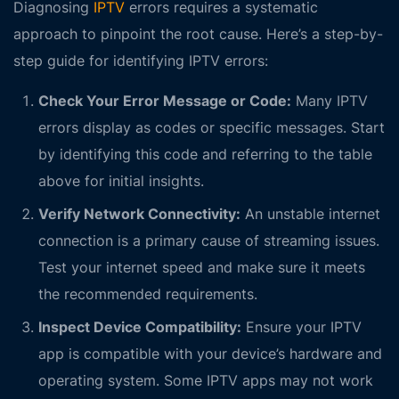
Diagnosing
IPTV
errors requires a systematic
approach to pinpoint the root cause. Here’s a step-by-
step guide for identifying IPTV errors:
Check Your Error Message or Code:
Many IPTV
errors display as codes or specific messages. Start
by identifying this code and referring to the table
above for initial insights.
Verify Network Connectivity:
An unstable internet
connection is a primary cause of streaming issues.
Test your internet speed and make sure it meets
the recommended requirements.
Inspect Device Compatibility:
Ensure your IPTV
app is compatible with your device’s hardware and
operating system. Some IPTV apps may not work