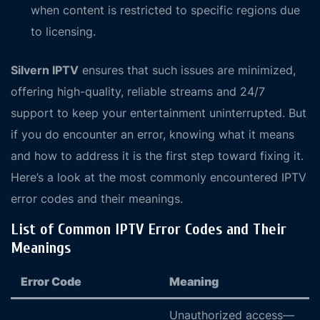
when content is restricted to specific regions due
to licensing.
Silvern IPTV
ensures that such issues are minimized,
offering high-quality, reliable streams and 24/7
support to keep your entertainment uninterrupted. But
if you do encounter an error, knowing what it means
and how to address it is the first step toward fixing it.
Here’s a look at the most commonly encountered IPTV
error codes and their meanings.
List of Common IPTV Error Codes and Their
Meanings
Error Code
Meaning
Unauthorized access—