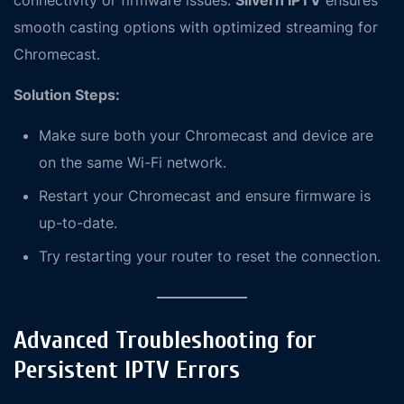
connectivity or firmware issues.
Silvern IPTV
ensures
smooth casting options with optimized streaming for
Chromecast.
Solution Steps:
Make sure both your Chromecast and device are
on the same Wi-Fi network.
Restart your Chromecast and ensure firmware is
up-to-date.
Try restarting your router to reset the connection.
Advanced Troubleshooting for
Persistent IPTV Errors