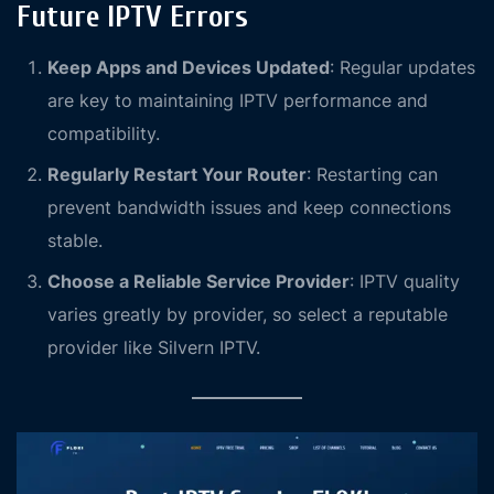
Future IPTV Errors
Keep Apps and Devices Updated
: Regular updates
are key to maintaining IPTV performance and
compatibility.
Regularly Restart Your Router
: Restarting can
prevent bandwidth issues and keep connections
stable.
Choose a Reliable Service Provider
: IPTV quality
varies greatly by provider, so select a reputable
provider like Silvern IPTV.