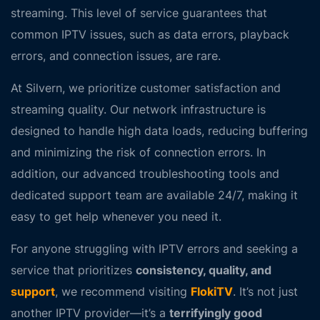
streaming. This level of service guarantees that
common IPTV issues, such as
data errors
,
playback
errors
, and
connection issues
, are rare.
At Silvern, we prioritize customer satisfaction and
streaming quality. Our network infrastructure is
designed to handle high data loads, reducing buffering
and minimizing the risk of connection errors. In
addition, our advanced troubleshooting tools and
dedicated support team are available 24/7, making it
easy to get help whenever you need it.
For anyone struggling with IPTV errors and seeking a
service that prioritizes
consistency, quality, and
support
, we recommend visiting
FlokiTV
. It’s not just
another IPTV provider—it’s a
terrifyingly good