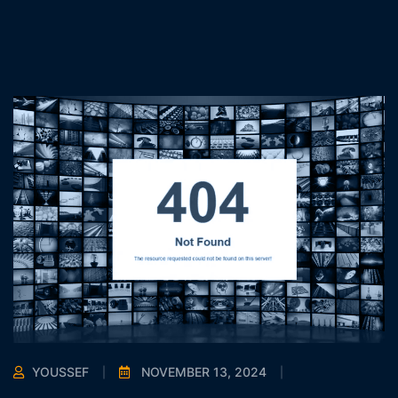
YOUSSEF
NOVEMBER 13, 2024