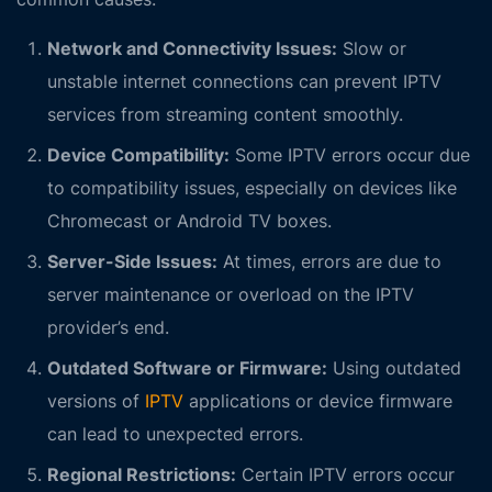
Network and Connectivity Issues:
Slow or
unstable internet connections can prevent IPTV
services from streaming content smoothly.
Device Compatibility:
Some IPTV errors occur due
to compatibility issues, especially on devices like
Chromecast or Android TV boxes.
Server-Side Issues:
At times, errors are due to
server maintenance or overload on the IPTV
provider’s end.
Outdated Software or Firmware:
Using outdated
versions of
IPTV
applications or device firmware
can lead to unexpected errors.
Regional Restrictions:
Certain IPTV errors occur