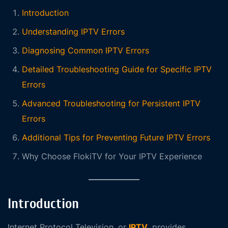
Introduction
Understanding IPTV Errors
Diagnosing Common IPTV Errors
Detailed Troubleshooting Guide for Specific IPTV
Errors
Advanced Troubleshooting for Persistent IPTV
Errors
Additional Tips for Preventing Future IPTV Errors
Why Choose FlokiTV for Your IPTV Experience
Introduction
Internet Protocol Television, or
IPTV
, provides