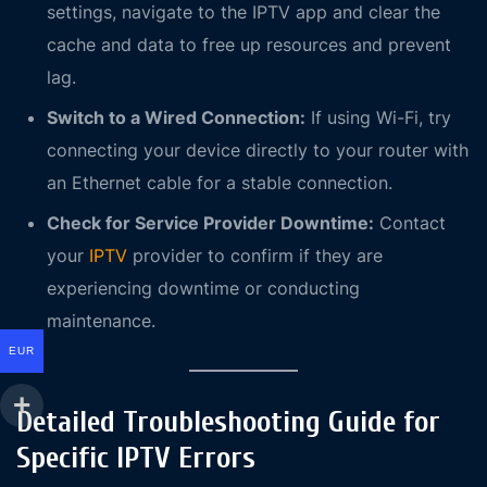
settings, navigate to the IPTV app and clear the
cache and data to free up resources and prevent
lag.
Switch to a Wired Connection:
If using Wi-Fi, try
connecting your device directly to your router with
an Ethernet cable for a stable connection.
Check for Service Provider Downtime:
Contact
your
IPTV
provider to confirm if they are
experiencing downtime or conducting
maintenance.
EUR
Detailed Troubleshooting Guide for
Specific IPTV Errors