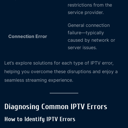
restrictions from the
service provider.
General connection
failure—typically
Connection Error
caused by network or
server issues.
Let’s explore solutions for each type of IPTV error,
helping you overcome these disruptions and enjoy a
seamless streaming experience.
Diagnosing Common IPTV Errors
How to Identify IPTV Errors