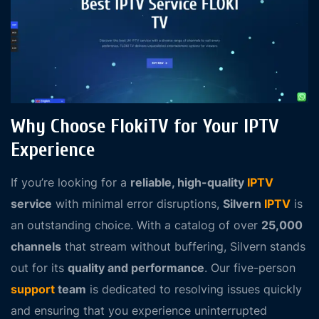
Why Choose FlokiTV for Your IPTV
Experience
If you’re looking for a
reliable, high-quality
IPTV
service
with minimal error disruptions,
Silvern
IPTV
is
an outstanding choice. With a catalog of over
25,000
channels
that stream without buffering, Silvern stands
out for its
quality and performance
. Our five-person
support
team
is dedicated to resolving issues quickly
and ensuring that you experience uninterrupted