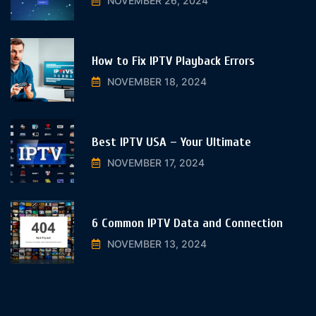
NOVEMBER 26, 2024
How to Fix IPTV Playback Errors
NOVEMBER 18, 2024
Best IPTV USA – Your Ultimate
NOVEMBER 17, 2024
6 Common IPTV Data and Connection
NOVEMBER 13, 2024