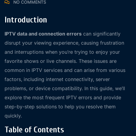
NO COMMENTS
Introduction
IPTV data and connection errors
can significantly
disrupt your viewing experience, causing frustration
and interruptions when you’re trying to enjoy your
favorite shows or live channels. These issues are
common in IPTV services and can arise from various
factors, including internet connectivity, server
problems, or device compatibility. In this guide, we’ll
explore the most frequent IPTV errors and provide
step-by-step solutions to help you resolve them
quickly.
Table of Contents