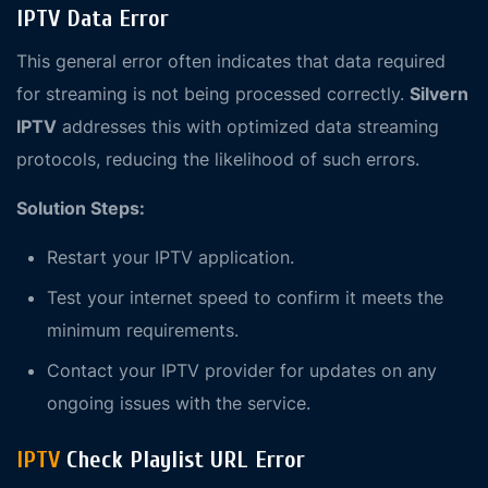
IPTV Data Error
This general error often indicates that data required
for streaming is not being processed correctly.
Silvern
IPTV
addresses this with optimized data streaming
protocols, reducing the likelihood of such errors.
Solution Steps:
Restart your IPTV application.
Test your internet speed to confirm it meets the
minimum requirements.
Contact your IPTV provider for updates on any
ongoing issues with the service.
IPTV
Check Playlist URL Error