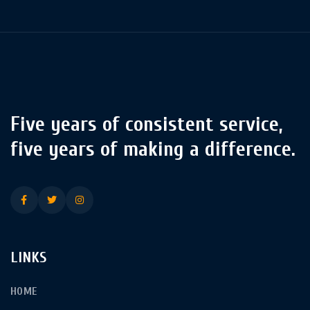
Five years of consistent service,
five years of making a difference.
LINKS
HOME