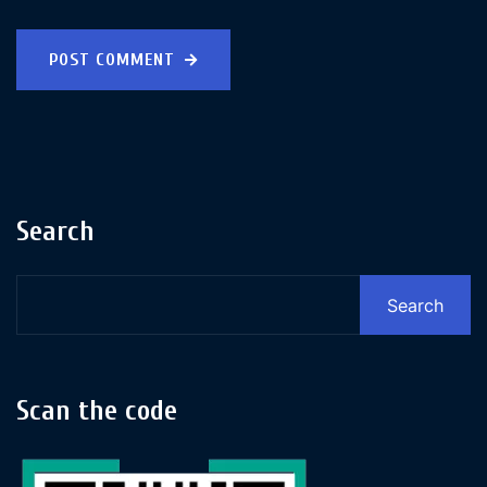
POST COMMENT
Search
Search
Scan the code