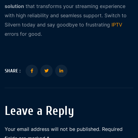
solution
that transforms your streaming experience
with high reliability and seamless support. Switch to
Silvern today and say goodbye to frustrating
IPTV
errors for good.
SHARE :
Leave a Reply
Your email address will not be published.
Required