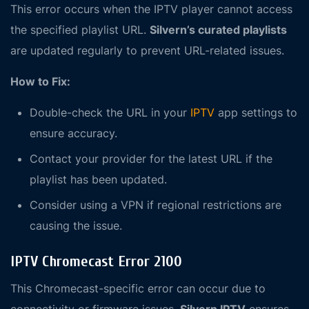
This error occurs when the IPTV player cannot access
the specified playlist URL.
Silvern’s curated playlists
are updated regularly to prevent URL-related issues.
How to Fix:
Double-check the URL in your
IPTV
app settings to
ensure accuracy.
Contact your provider for the latest URL if the
playlist has been updated.
Consider using a VPN if regional restrictions are
causing the issue.
IPTV Chromecast Error 2100
This Chromecast-specific error can occur due to