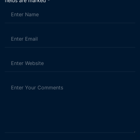
fields are marked
*