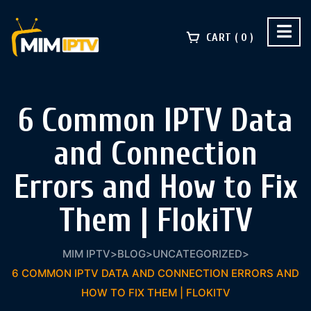
CART
0
6 Common IPTV Data
and Connection
Errors and How to Fix
Them | FlokiTV
MIM IPTV
>
BLOG
>
UNCATEGORIZED
>
6 COMMON IPTV DATA AND CONNECTION ERRORS AND
HOW TO FIX THEM | FLOKITV