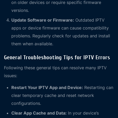
on older devices or require specific firmware
versions.
Update Software or Firmware:
Outdated IPTV
apps or device firmware can cause compatibility
problems. Regularly check for updates and install
them when available.
General Troubleshooting Tips for IPTV Errors
Following these general tips can resolve many IPTV
issues:
Restart Your IPTV App and Device:
Restarting can
clear temporary cache and reset network
configurations.
Clear App Cache and Data:
In your device’s