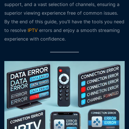
support, and a vast selection of channels, ensuring a
superior viewing experience free of common issues.
By the end of this guide, you’ll have the tools you need
to resolve
IPTV
errors and enjoy a smooth streaming
experience with confidence.