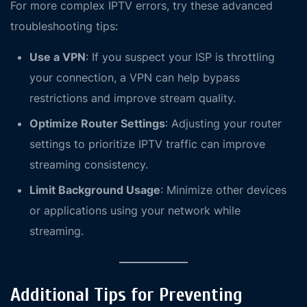
For more complex IPTV errors, try these advanced
troubleshooting tips:
Use a VPN
: If you suspect your ISP is throttling
your connection, a VPN can help bypass
restrictions and improve stream quality.
Optimize Router Settings
: Adjusting your router
settings to prioritize IPTV traffic can improve
streaming consistency.
Limit Background Usage
: Minimize other devices
or applications using your network while
streaming.
Additional Tips for Preventing