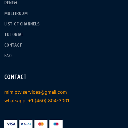
RENEW
MULTIROOM
LIST OF CHANNELS
TUTORIAL
CONTACT
FAQ
CONTACT
mimiptv.services@gmail.com
whatsapp: +1 (450) 804-3001