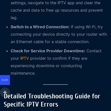
settings, navigate to the IPTV app and clear the
cache and data to free up resources and prevent
lag.
Switch to a Wired Connection:
If using Wi-Fi, try
connecting your device directly to your router with
an Ethernet cable for a stable connection.
Check for Service Provider Downtime:
Contact
your
IPTV
provider to confirm if they are
experiencing downtime or conducting
maintenance.
EUR
Detailed Troubleshooting Guide for
Specific IPTV Errors