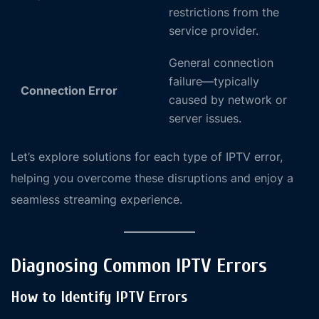
restrictions from the
service provider.
General connection
failure—typically
Connection Error
caused by network or
server issues.
Let’s explore solutions for each type of IPTV error,
helping you overcome these disruptions and enjoy a
seamless streaming experience.
Diagnosing Common IPTV Errors
How to Identify IPTV Errors