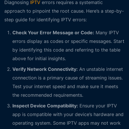
Diagnosing
IPTV
errors requires a systematic
approach to pinpoint the root cause. Here’s a step-by-
step guide for identifying IPTV errors:
Check Your Error Message or Code:
Many IPTV
errors display as codes or specific messages. Start
by identifying this code and referring to the table
above for initial insights.
Verify Network Connectivity:
An unstable internet
connection is a primary cause of streaming issues.
Test your internet speed and make sure it meets
the recommended requirements.
Inspect Device Compatibility:
Ensure your IPTV
app is compatible with your device’s hardware and
operating system. Some IPTV apps may not work