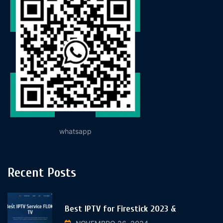
whatsapp
Recent Posts
Best IPTV for Firestick 2023 &