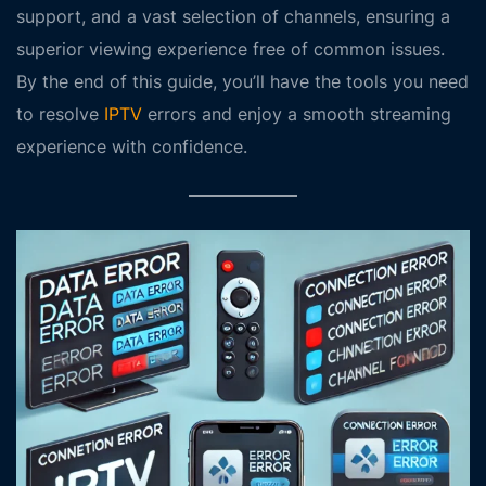
support, and a vast selection of channels, ensuring a
superior viewing experience free of common issues.
By the end of this guide, you’ll have the tools you need
to resolve
IPTV
errors and enjoy a smooth streaming
experience with confidence.