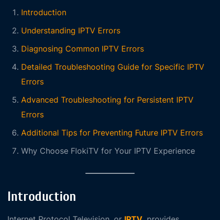
Introduction
Understanding IPTV Errors
Diagnosing Common IPTV Errors
Detailed Troubleshooting Guide for Specific IPTV
Errors
Advanced Troubleshooting for Persistent IPTV
Errors
Additional Tips for Preventing Future IPTV Errors
Why Choose FlokiTV for Your IPTV Experience
Introduction
Internet Protocol Television, or
IPTV
, provides