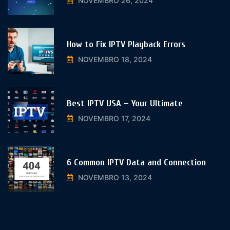
NOVEMBRO 26, 2024
How to Fix IPTV Playback Errors
NOVEMBRO 18, 2024
Best IPTV USA – Your Ultimate
NOVEMBRO 17, 2024
6 Common IPTV Data and Connection
NOVEMBRO 13, 2024