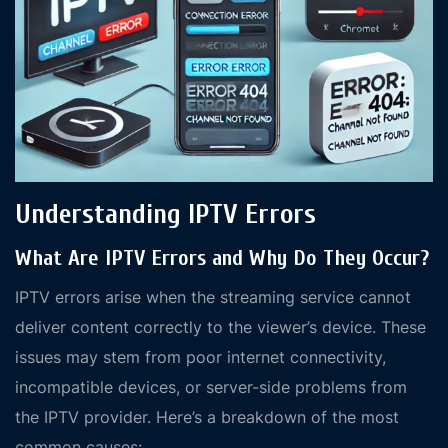
Understanding IPTV Errors
What Are IPTV Errors and Why Do They Occur?
IPTV errors arise when the streaming service cannot
deliver content correctly to the viewer’s device. These
issues may stem from poor internet connectivity,
incompatible devices, or server-side problems from
the IPTV provider. Here’s a breakdown of the most
common causes: