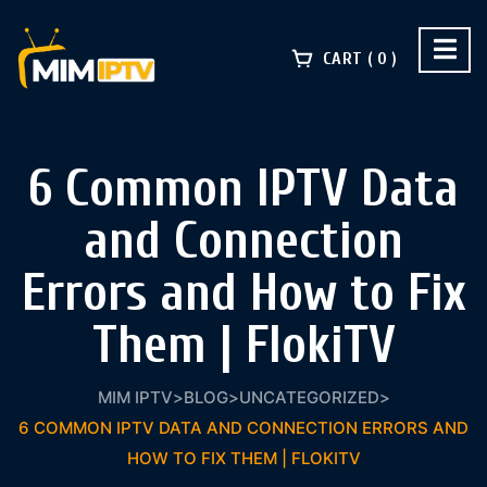
CART
0
6 Common IPTV Data
and Connection
Errors and How to Fix
Them | FlokiTV
MIM IPTV
>
BLOG
>
UNCATEGORIZED
>
6 COMMON IPTV DATA AND CONNECTION ERRORS AND
HOW TO FIX THEM | FLOKITV