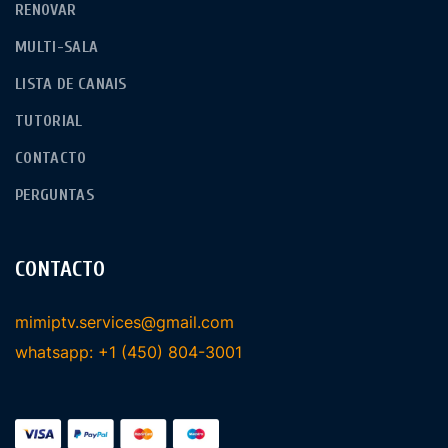
RENOVAR
MULTI-SALA
LISTA DE CANAIS
TUTORIAL
CONTACTO
PERGUNTAS
CONTACTO
mimiptv.services@gmail.com
whatsapp: +1 (450) 804-3001