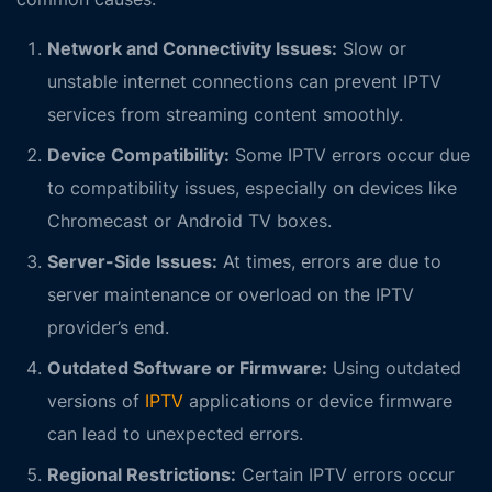
Network and Connectivity Issues:
Slow or
unstable internet connections can prevent IPTV
services from streaming content smoothly.
Device Compatibility:
Some IPTV errors occur due
to compatibility issues, especially on devices like
Chromecast or Android TV boxes.
Server-Side Issues:
At times, errors are due to
server maintenance or overload on the IPTV
provider’s end.
Outdated Software or Firmware:
Using outdated
versions of
IPTV
applications or device firmware
can lead to unexpected errors.
Regional Restrictions:
Certain IPTV errors occur