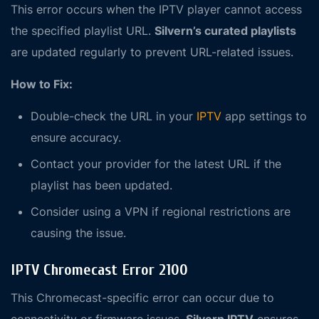
This error occurs when the IPTV player cannot access
the specified playlist URL.
Silvern’s curated playlists
are updated regularly to prevent URL-related issues.
How to Fix:
Double-check the URL in your
IPTV
app settings to
ensure accuracy.
Contact your provider for the latest URL if the
playlist has been updated.
Consider using a VPN if regional restrictions are
causing the issue.
IPTV Chromecast Error 2100
This Chromecast-specific error can occur due to