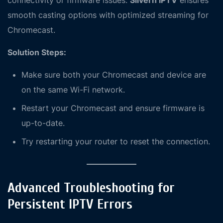
connectivity or firmware issues.
Silvern IPTV
ensures
smooth casting options with optimized streaming for
Chromecast.
Solution Steps:
Make sure both your Chromecast and device are
on the same Wi-Fi network.
Restart your Chromecast and ensure firmware is
up-to-date.
Try restarting your router to reset the connection.
Advanced Troubleshooting for
Persistent IPTV Errors