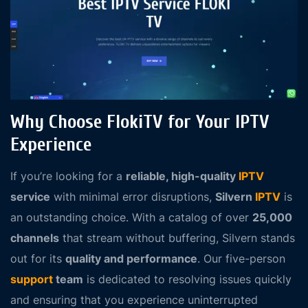
Why Choose FlokiTV for Your IPTV
Experience
If you’re looking for a
reliable, high-quality
IPTV
service
with minimal error disruptions,
Silvern
IPTV
is
an outstanding choice. With a catalog of over
25,000
channels
that stream without buffering, Silvern stands
out for its
quality and performance
. Our five-person
support
team
is dedicated to resolving issues quickly
and ensuring that you experience uninterrupted