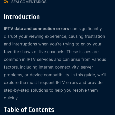
SEM COMENTÁRIOS
Introduction
IPTV data and connection errors
can significantly
disrupt your viewing experience, causing frustration
and interruptions when you’re trying to enjoy your
favorite shows or live channels. These issues are
common in IPTV services and can arise from various
factors, including internet connectivity, server
problems, or device compatibility. In this guide, we’ll
explore the most frequent IPTV errors and provide
step-by-step solutions to help you resolve them
quickly.
Table of Contents