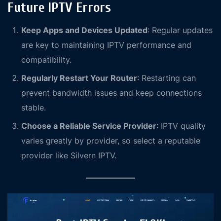
Future IPTV Errors
Keep Apps and Devices Updated
: Regular updates
are key to maintaining IPTV performance and
compatibility.
Regularly Restart Your Router
: Restarting can
prevent bandwidth issues and keep connections
stable.
Choose a Reliable Service Provider
: IPTV quality
varies greatly by provider, so select a reputable
provider like Silvern IPTV.