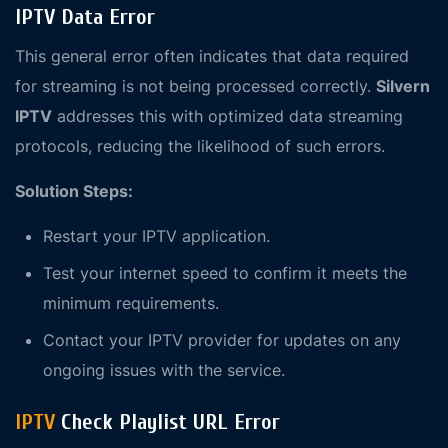
IPTV Data Error
This general error often indicates that data required
for streaming is not being processed correctly.
Silvern
IPTV
addresses this with optimized data streaming
protocols, reducing the likelihood of such errors.
Solution Steps:
Restart your IPTV application.
Test your internet speed to confirm it meets the
minimum requirements.
Contact your IPTV provider for updates on any
ongoing issues with the service.
IPTV
Check Playlist URL Error