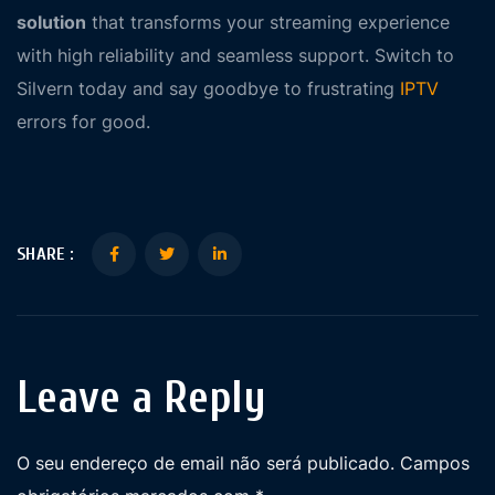
solution
that transforms your streaming experience
with high reliability and seamless support. Switch to
Silvern today and say goodbye to frustrating
IPTV
errors for good.
SHARE :
Leave a Reply
O seu endereço de email não será publicado.
Campos