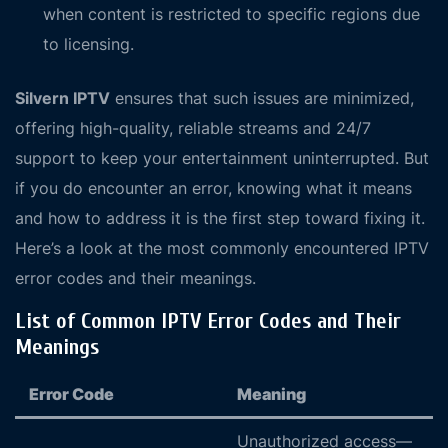
when content is restricted to specific regions due
to licensing.
Silvern IPTV
ensures that such issues are minimized,
offering high-quality, reliable streams and 24/7
support to keep your entertainment uninterrupted. But
if you do encounter an error, knowing what it means
and how to address it is the first step toward fixing it.
Here’s a look at the most commonly encountered IPTV
error codes and their meanings.
List of Common IPTV Error Codes and Their
Meanings
Error Code
Meaning
Unauthorized access—