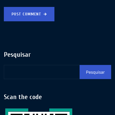
POST COMMENT
Pesquisar
Pesquisar
Scan the code