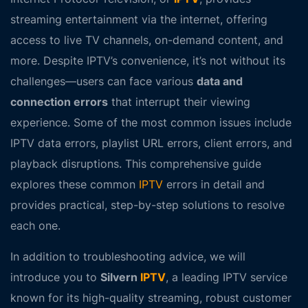
streaming entertainment via the internet, offering
access to live TV channels, on-demand content, and
more. Despite IPTV’s convenience, it’s not without its
challenges—users can face various
data and
connection errors
that interrupt their viewing
experience. Some of the most common issues include
IPTV data errors
,
playlist URL errors
,
client errors
, and
playback disruptions
. This comprehensive guide
explores these common
IPTV
errors in detail and
provides practical, step-by-step solutions to resolve
each one.
In addition to troubleshooting advice, we will
introduce you to
Silvern
IPTV
, a leading IPTV service
known for its high-quality streaming, robust customer