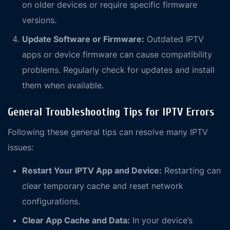
on older devices or require specific firmware
versions.
Update Software or Firmware:
Outdated IPTV
apps or device firmware can cause compatibility
problems. Regularly check for updates and install
them when available.
General Troubleshooting Tips for IPTV Errors
Following these general tips can resolve many IPTV
issues:
Restart Your IPTV App and Device:
Restarting can
clear temporary cache and reset network
configurations.
Clear App Cache and Data:
In your device’s