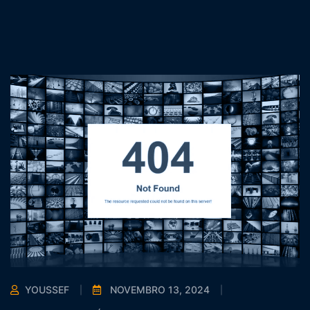
YOUSSEF
NOVEMBRO 13, 2024