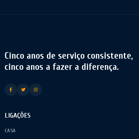
Cinco anos de serviço consistente,
cinco anos a fazer a diferença.
LIGAÇÕES
CASA