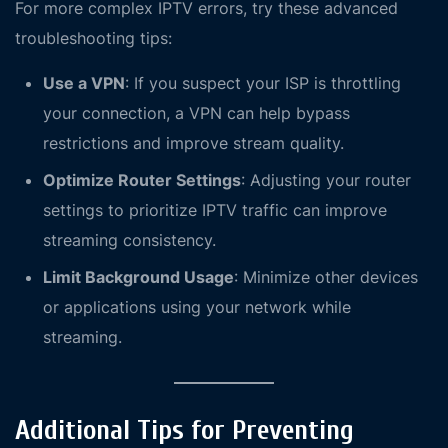
For more complex IPTV errors, try these advanced
troubleshooting tips:
Use a VPN
: If you suspect your ISP is throttling
your connection, a VPN can help bypass
restrictions and improve stream quality.
Optimize Router Settings
: Adjusting your router
settings to prioritize IPTV traffic can improve
streaming consistency.
Limit Background Usage
: Minimize other devices
or applications using your network while
streaming.
Additional Tips for Preventing