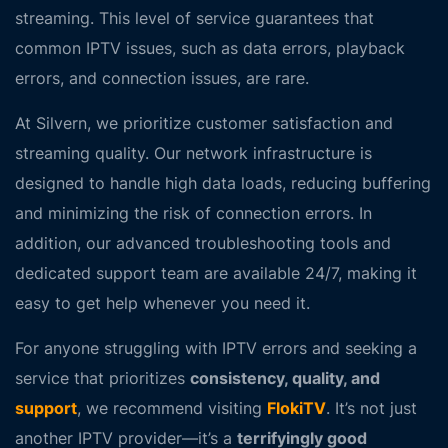
streaming. This level of service guarantees that
common IPTV issues, such as
data errors
,
playback
errors
, and
connection issues
, are rare.
At Silvern, we prioritize customer satisfaction and
streaming quality. Our network infrastructure is
designed to handle high data loads, reducing buffering
and minimizing the risk of connection errors. In
addition, our advanced troubleshooting tools and
dedicated support team are available 24/7, making it
easy to get help whenever you need it.
For anyone struggling with IPTV errors and seeking a
service that prioritizes
consistency, quality, and
support
, we recommend visiting
FlokiTV
. It’s not just
another IPTV provider—it’s a
terrifyingly good