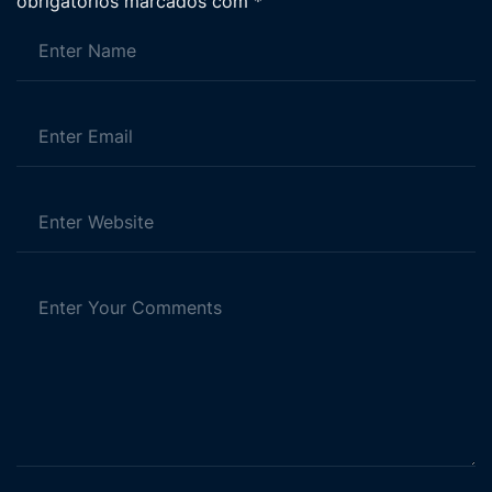
obrigatórios marcados com
*