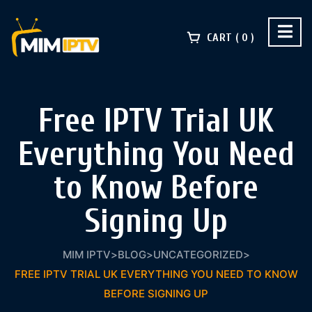
CART
0
Free IPTV Trial UK
Everything You Need
to Know Before
Signing Up
MIM IPTV
>
BLOG
>
UNCATEGORIZED
>
FREE IPTV TRIAL UK EVERYTHING YOU NEED TO KNOW
BEFORE SIGNING UP