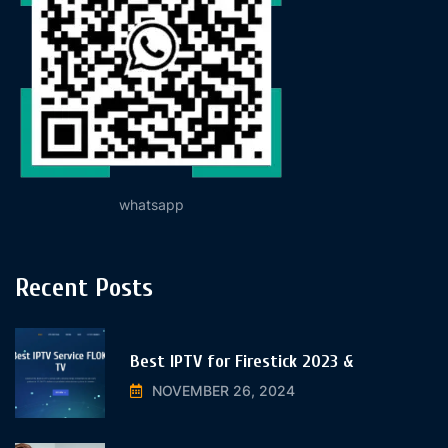
whatsapp
Recent Posts
Best IPTV for Firestick 2023 &
NOVEMBER 26, 2024