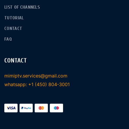
LIST OF CHANNELS
TUTORIAL
CONTACT
FAQ
CONTACT
mimiptv.services@gmail.com
whatsapp: +1 (450) 804-3001