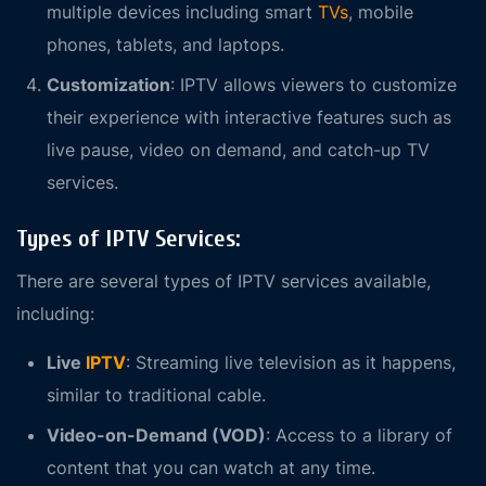
multiple devices including smart
TVs
, mobile
phones, tablets, and laptops.
Customization
: IPTV allows viewers to customize
their experience with interactive features such as
live pause, video on demand, and catch-up TV
services.
Types of IPTV Services:
There are several types of IPTV services available,
including:
Live
IPTV
: Streaming live television as it happens,
similar to traditional cable.
Video-on-Demand (VOD)
: Access to a library of
content that you can watch at any time.