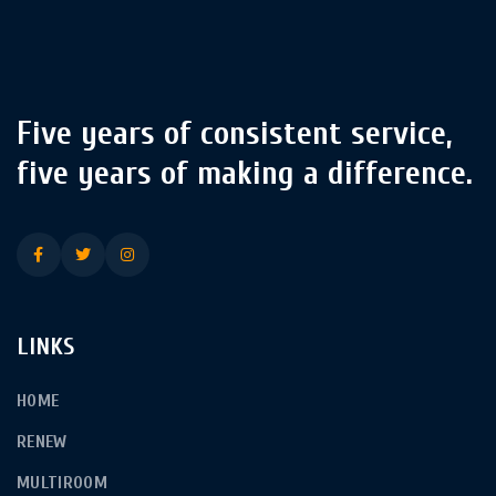
Five years of consistent service,
five years of making a difference.
LINKS
HOME
RENEW
MULTIROOM