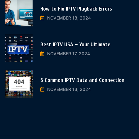
How to Fix IPTV Playback Errors
NOVEMBER 18, 2024
Best IPTV USA – Your Ultimate
NOVEMBER 17, 2024
6 Common IPTV Data and Connection
NOVEMBER 13, 2024