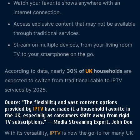
Watch your favorite shows anywhere with an
internet connection.
Access exclusive content that may not be available
through traditional services.
Stream on multiple devices, from your living room
TV to your smartphone on the go.
According to data, nearly
30% of
UK
households
are
expected to switch from traditional cable to IPTV
services by 2025.
Quote
: “The flexibility and vast content options
provided by
IPTV
have made it a household favorite in
the UK, especially as consumers shift away from rigid
TV subscriptions.” — Media Streaming Expert, John Doe
With its versatility,
IPTV
is now the go-to for many UK