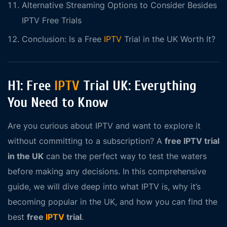
Alternative Streaming Options to Consider Besides
IPTV Free Trials
Conclusion: Is a Free
IPTV
Trial in the UK Worth It?
H1: Free
IPTV
Trial UK: Everything
You Need to Know
Are you curious about IPTV and want to explore it
without committing to a subscription? A
free IPTV trial
in the UK
can be the perfect way to test the waters
before making any decisions. In this comprehensive
guide, we will dive deep into what IPTV is, why it’s
becoming popular in the UK, and how you can find the
best
free
IPTV
trial
.