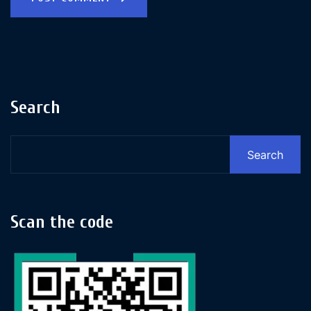
Search
Search
Scan the code