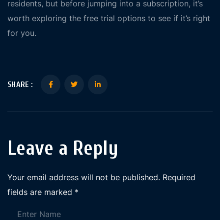
residents, but before jumping into a subscription, it’s
worth exploring the free trial options to see if it’s right
for you.
SHARE :
Leave a Reply
Your email address will not be published.
Required
fields are marked
*