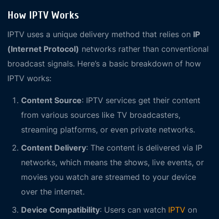
How IPTV Works
IPTV uses a unique delivery method that relies on
IP
(Internet Protocol)
networks rather than conventional
broadcast signals. Here’s a basic breakdown of how
IPTV works:
Content Source
: IPTV services get their content
from various sources like TV broadcasters,
streaming platforms, or even private networks.
Content Delivery
: The content is delivered via IP
networks, which means the shows, live events, or
movies you watch are streamed to your device
over the internet.
Device Compatibility
: Users can watch
IPTV
on