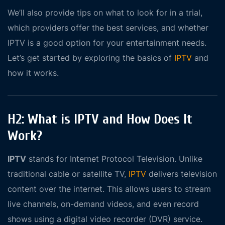
We’ll also provide tips on what to look for in a trial,
which providers offer the best services, and whether
IPTV is a good option for your entertainment needs.
Let’s get started by exploring the basics of
IPTV
and
how it works.
H2: What is IPTV and How Does It
Work?
IPTV
stands for Internet Protocol Television. Unlike
traditional cable or satellite TV,
IPTV
delivers television
content over the internet. This allows users to stream
live channels, on-demand videos, and even record
shows using a digital video recorder (DVR) service.