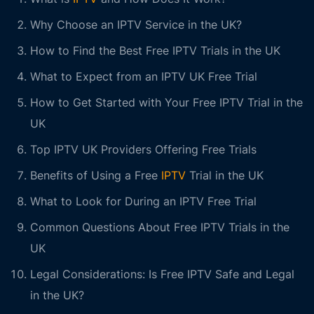
Why Choose an IPTV Service in the UK?
How to Find the Best Free IPTV Trials in the UK
What to Expect from an IPTV UK Free Trial
How to Get Started with Your Free IPTV Trial in the
UK
Top IPTV UK Providers Offering Free Trials
Benefits of Using a Free
IPTV
Trial in the UK
What to Look for During an IPTV Free Trial
Common Questions About Free IPTV Trials in the
UK
Legal Considerations: Is Free IPTV Safe and Legal
in the UK?