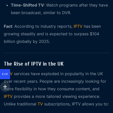
Time-Shifted TV
: Watch programs after they have
been broadcast, similar to DVR.
Fact
: According to industry reports,
IPTV
has been
growing steadily and is expected to surpass $104
billion globally by 2025.
The Rise of IPTV in the UK
IPTV
services have exploded in popularity in the UK
EUR
over recent years. People are increasingly looking for
more flexibility in how they consume content, and
IPTV
provides a more tailored viewing experience.
Unlike traditional
TV
subscriptions, IPTV allows you to: