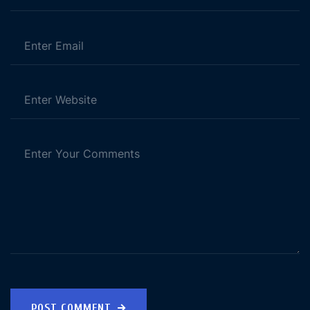
POST COMMENT