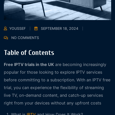
YOUSSEF
SEPTEMBER 18, 2024
NO COMMENTS
Table of Contents
Free IPTV trials in the UK
are becoming increasingly
popular for those looking to explore IPTV services
before committing to a subscription. With an IPTV free
trial, you can experience the flexibility of streaming
live TV, on-demand content, and catch-up services
right from your devices without any upfront costs
What is
IPTV
and How Does It Work?