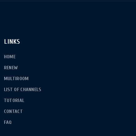
LINKS
HOME
RENEW
MULTIROOM
LIST OF CHANNELS
TUTORIAL
CONTACT
FAQ