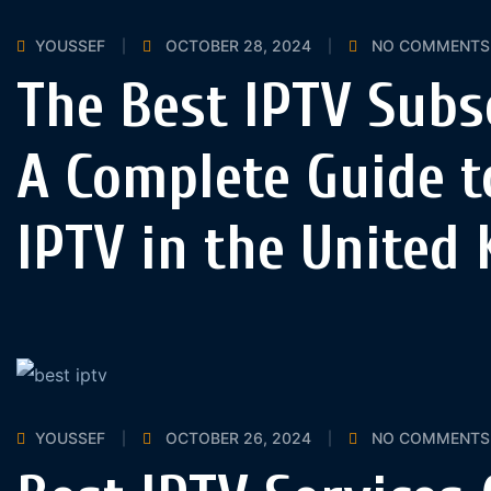
YOUSSEF
OCTOBER 28, 2024
NO COMMENTS
The Best IPTV Subs
A Complete Guide t
IPTV in the United
YOUSSEF
OCTOBER 26, 2024
NO COMMENTS