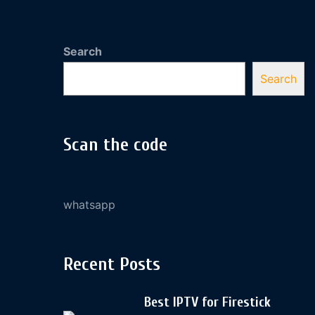
Search
Search
Scan the code
whatsapp
Recent Posts
Best IPTV for Firestick