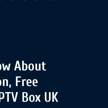
ow About
n, Free
IPTV Box UK