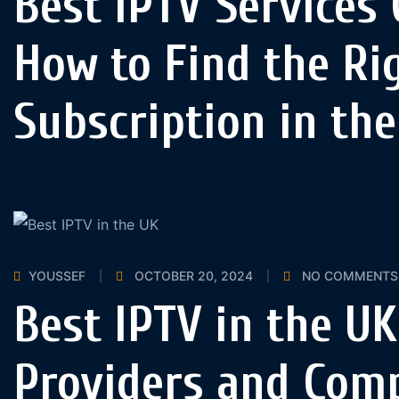
Best IPTV Services
How to Find the Ri
Subscription in th
YOUSSEF
OCTOBER 20, 2024
NO COMMENTS
Best IPTV in the UK
Providers and Com