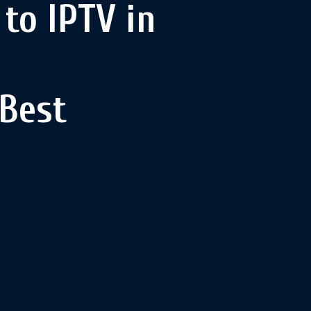
to IPTV in
 Best