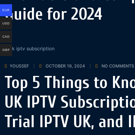
Guide for 2024
EUR
USD
CAD
GBP
YOUSSEF
OCTOBER 19, 2024
NO COMMENTS
Top 5 Things to Kn
UK IPTV Subscriptio
Trial IPTV UK, and 