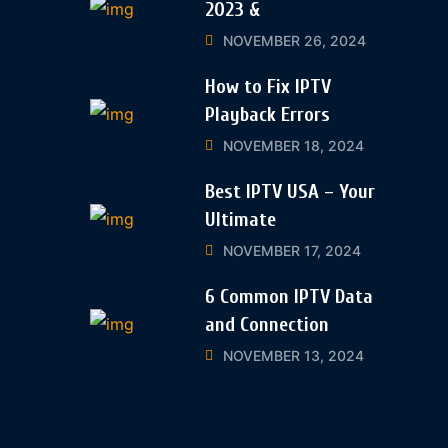
2023 &
NOVEMBER 26, 2024
How to Fix IPTV
Playback Errors
NOVEMBER 18, 2024
Best IPTV USA – Your
Ultimate
NOVEMBER 17, 2024
6 Common IPTV Data
and Connection
NOVEMBER 13, 2024