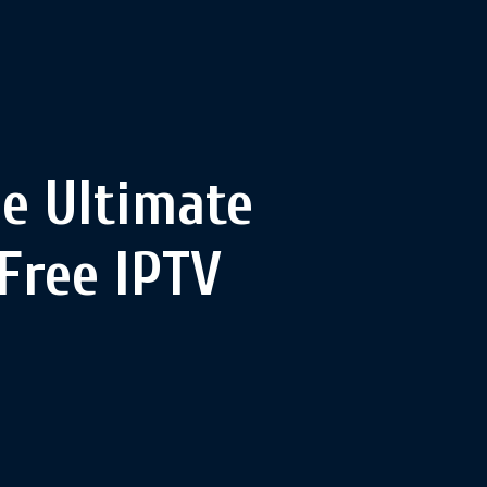
he Ultimate
Free IPTV