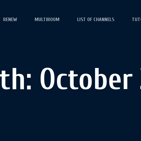
RENEW
MULTIROOM
LIST OF CHANNELS
TUT
th:
October