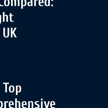
 Compared:
ght
e UK
 Top
prehensive