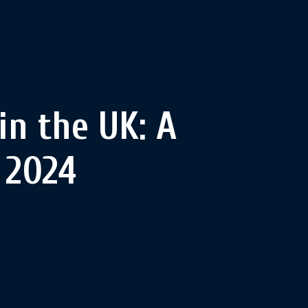
in the UK: A
 2024