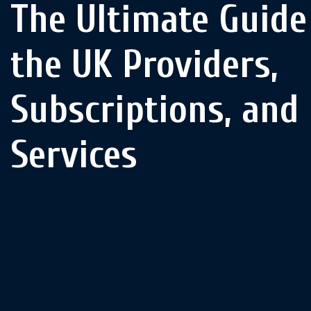
The Ultimate Guide 
the UK Providers,
Subscriptions, and
Services