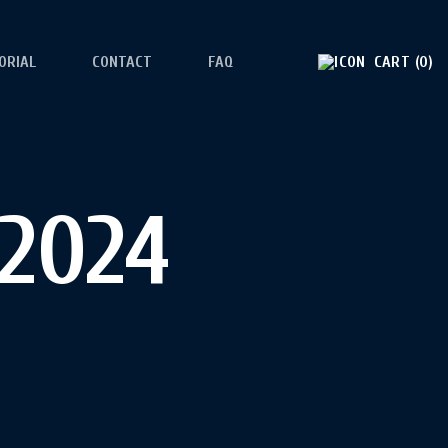
ORIAL
CONTACT
FAQ
CART
0
 2024