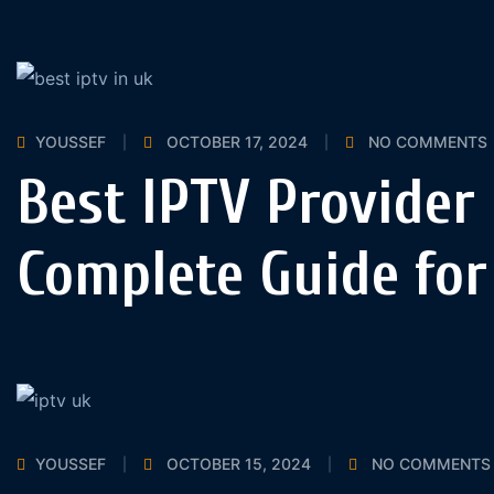
YOUSSEF
OCTOBER 17, 2024
NO COMMENTS
Best IPTV Provider 
Complete Guide for
YOUSSEF
OCTOBER 15, 2024
NO COMMENTS