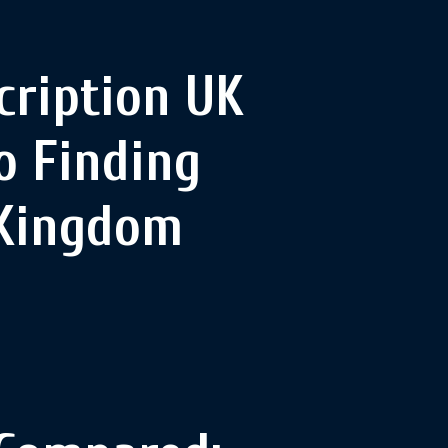
cription UK
o Finding
 Kingdom