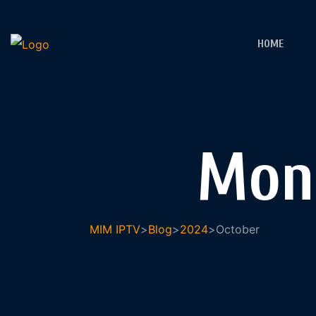
HOME
Mon
MIM IPTV
>
Blog
>
2024
>
October