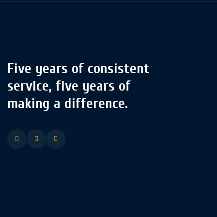
Five years of consistent
service, five years of
making a difference.