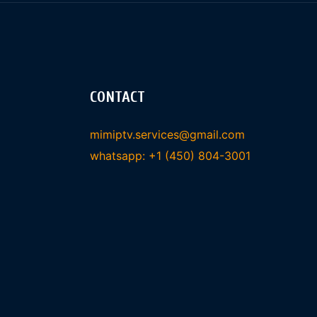
CONTACT
mimiptv.services@gmail.com
whatsapp: +1 (450) 804-3001