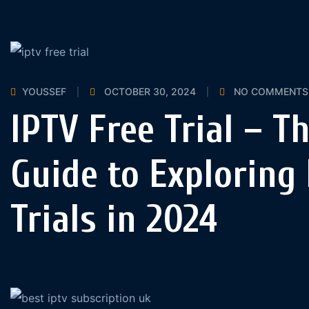
YOUSSEF
OCTOBER 30, 2024
NO COMMENTS
IPTV Free Trial – T
Guide to Exploring 
Trials in 2024