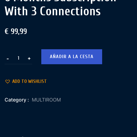
With 3 Connections
€
99,99
AÑADIR A LA CESTA
+
-
ADD TO WISHLIST
Category :
MULTIROOM