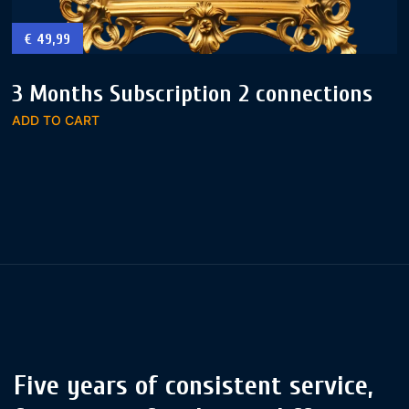
€
49,99
3 Months Subscription 2 connections
ADD TO CART
Five years of consistent service,