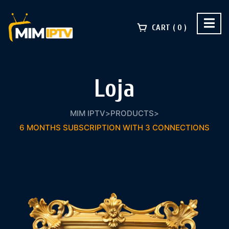
CART
0
Loja
MIM IPTV
>
PRODUCTS
>
6 MONTHS SUBSCRIPTION WITH 3 CONNECTIONS