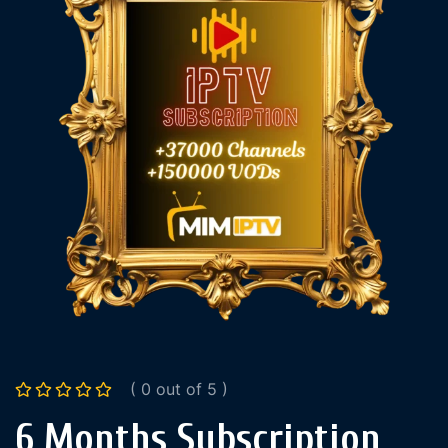
( 0 out of 5 )
6 Months Subscription