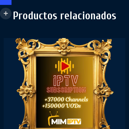
Productos relacionados