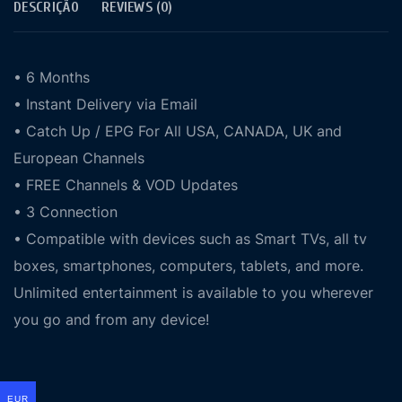
DESCRIÇÃO
REVIEWS (0)
• 6 Months
• Instant Delivery via Email
• Catch Up / EPG For All USA, CANADA, UK and
European Channels
• FREE Channels & VOD Updates
• 3 Connection
• Compatible with devices such as Smart TVs, all tv
boxes, smartphones, computers, tablets, and more.
Unlimited entertainment is available to you wherever
you go and from any device!
EUR