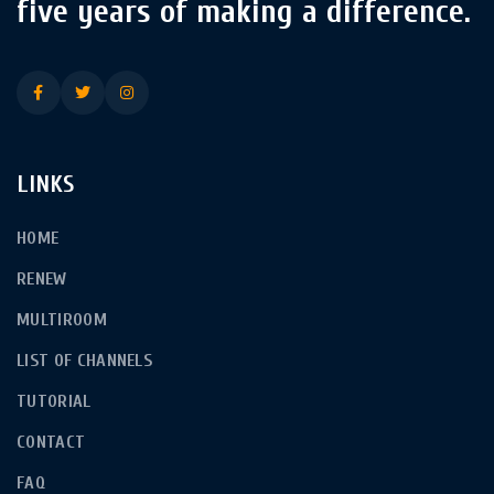
five years of making a difference.
LINKS
HOME
RENEW
MULTIROOM
LIST OF CHANNELS
TUTORIAL
CONTACT
FAQ